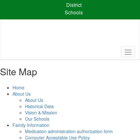
Skip
District
to
Schools
main
content
Site Map
Home
About Us
About Us
Historical Data
Vision & Mission
Our Schools
Family Information
Medication administration authorization form
Computer Acceptable Use Policy