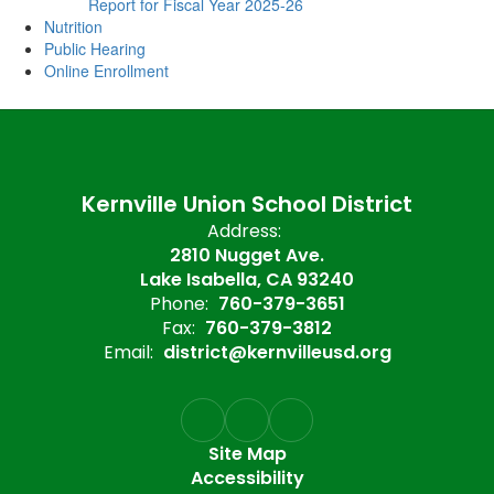
Report for Fiscal Year 2025-26
Nutrition
Public Hearing
Online Enrollment
Kernville Union School District
Address:
2810 Nugget Ave.
Lake Isabella, CA 93240
Phone:
760-379-3651
Fax:
760-379-3812
Email:
district@kernvilleusd.org
Site Map
Accessibility