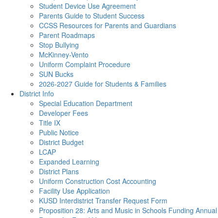
Student Device Use Agreement
Parents Guide to Student Success
CCSS Resources for Parents and Guardians
Parent Roadmaps
Stop Bullying
McKinney-Vento
Uniform Complaint Procedure
SUN Bucks
2026-2027 Guide for Students & Families
District Info
Special Education Department
Developer Fees
Title IX
Public Notice
District Budget
LCAP
Expanded Learning
District Plans
Uniform Construction Cost Accounting
Facility Use Application
KUSD Interdistrict Transfer Request Form
Proposition 28: Arts and Music in Schools Funding Annual