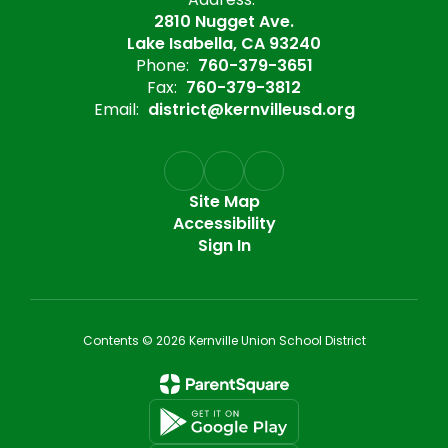
2810 Nugget Ave.
Lake Isabella, CA 93240
Phone:
760-379-3651
Fax:
760-379-3812
Email:
district@kernvilleusd.org
Site Map
Accessibility
Sign In
Contents © 2026 Kernville Union School District