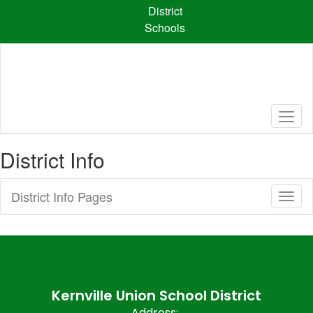
Skip
District
to
Schools
main
content
District Info
District Info Pages
Toggl
Sub
Navig
Kernville Union School District
Address: