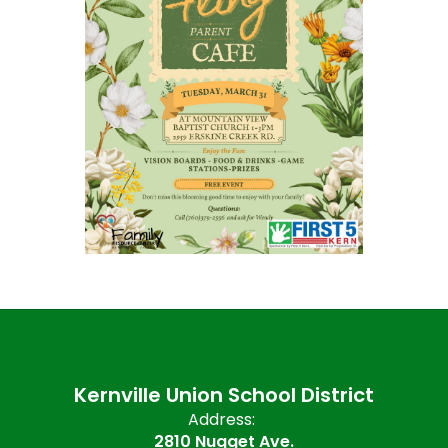
Kernville Union School District
Address:
2810 Nugget Ave.