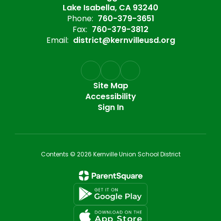
Lake Isabella, CA 93240
Phone:
760-379-3651
Fax:
760-379-3812
Email:
district@kernvilleusd.org
Site Map
Accessibility
Sign In
Contents © 2026 Kernville Union School District