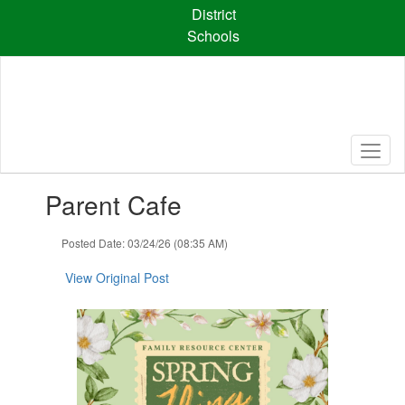
Skip
District
to
Schools
main
content
Contains
Parent Cafe
1
slides.
Use
Posted Date: 03/24/26 (08:35 AM)
the
next
View Original Post
and
previous
buttons
to
navigate.