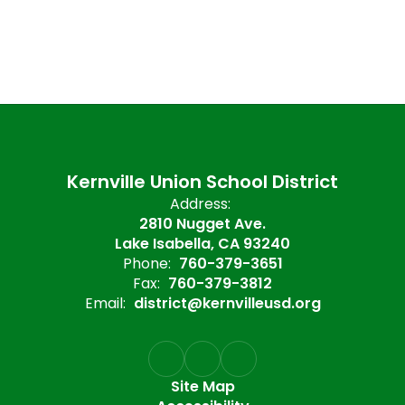
Kernville Union School District
Address:
2810 Nugget Ave.
Lake Isabella, CA 93240
Phone:
760-379-3651
Fax:
760-379-3812
Email:
district@kernvilleusd.org
Site Map