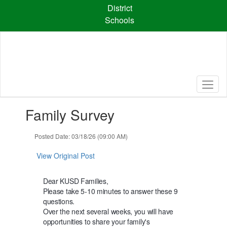
Skip
District
to
Schools
main
content
Contains
Family Survey
1
slides.
Use
Posted Date: 03/18/26 (09:00 AM)
the
next
View Original Post
and
previous
Dear KUSD Families,
buttons
Please take 5-10 minutes to answer these 9
to
questions.
navigate.
Over the next several weeks, you will have
opportunities to share your family's