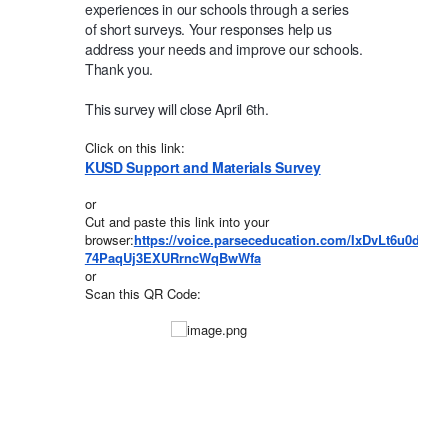
experiences in our schools through a series
of short surveys. Your responses help us
address your needs and improve our schools.
Thank you.
This survey will close April 6th.
Click on this link:
KUSD Support and Materials Survey
or
Cut and paste this link into your
browser:
https://voice.parseceducation.com/IxDvLt6u0dGD
74PaqUj3EXURrncWqBwWfa
or
Scan this QR Code: